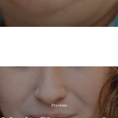
Previous
Previous