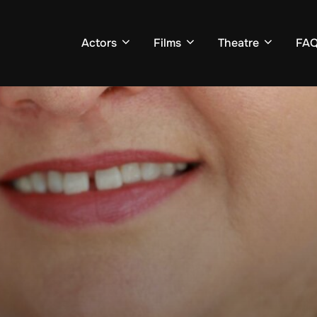
Actors
Films
Theatre
FA