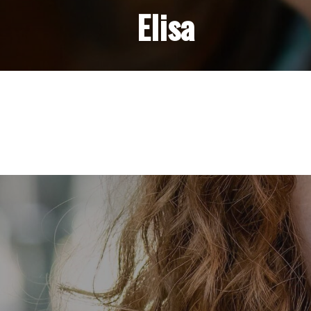
Elisa
Post
navigation