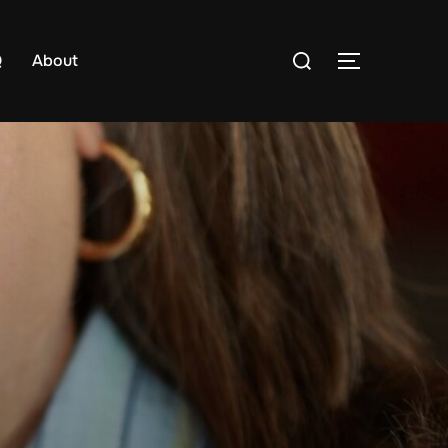
Search
Q
About
TOGGLE S
for: