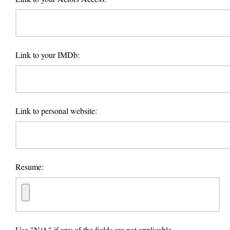
Link to your IMDb:
Link to personal website:
Resume:
Use "N/A" if any of the fields are not applicable.