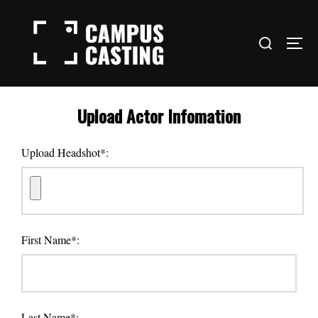
Skip
to
Search
content
TOG
for:
Upload Actor Infomation
Upload Headshot*:
First Name*:
Last Name*: