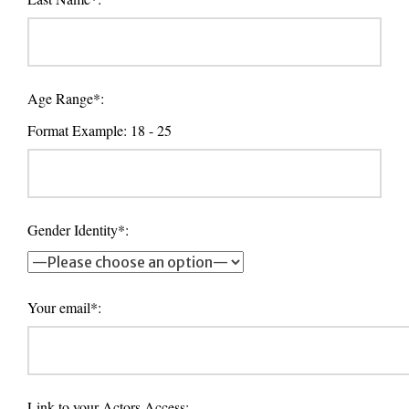
Age Range*:
Format Example: 18 - 25
Gender Identity*:
Your email*:
Link to your Actors Access: