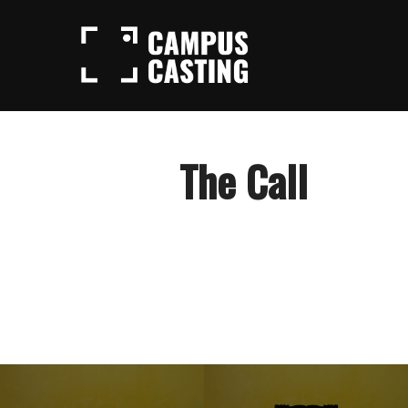
Skip
to
content
The Call
Post