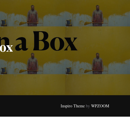
Box
Inspiro Theme
by
WPZOOM