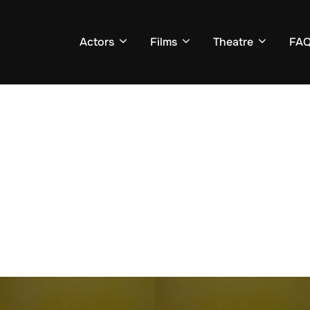
Actors
Films
Theatre
FA