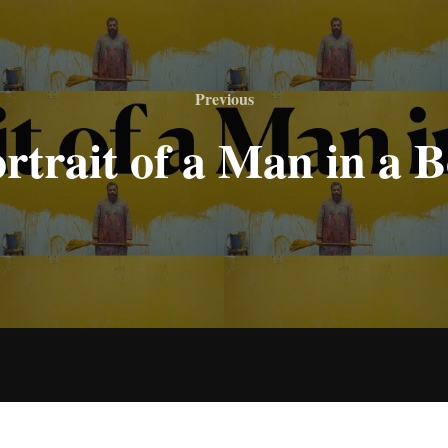
Previous
Previous
rtrait of a Man in a 